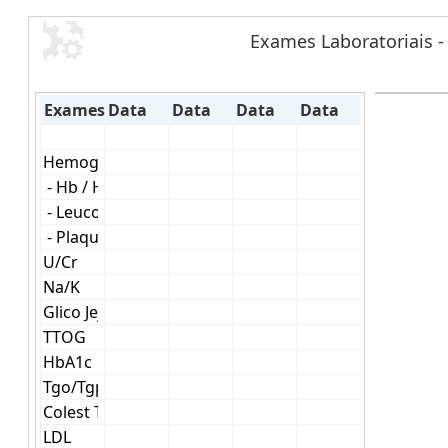
Exames Laboratoriais -
Exames
Data
Data
Data
Data